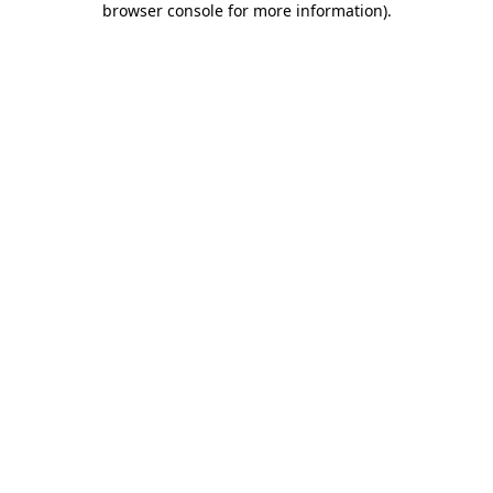
browser console for more information)
.