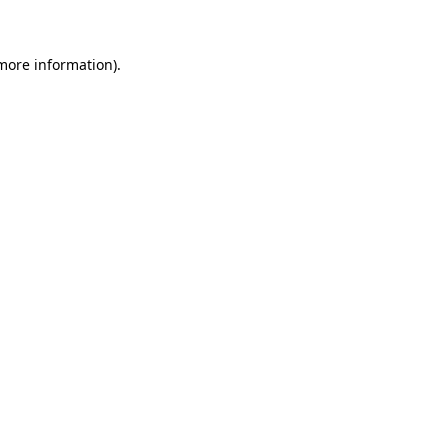
 more information)
.