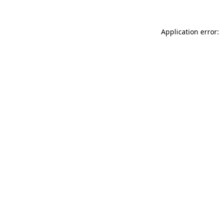
Application error