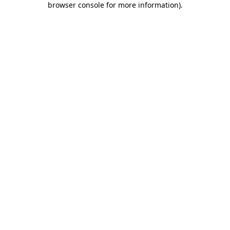
browser console for more information)
.