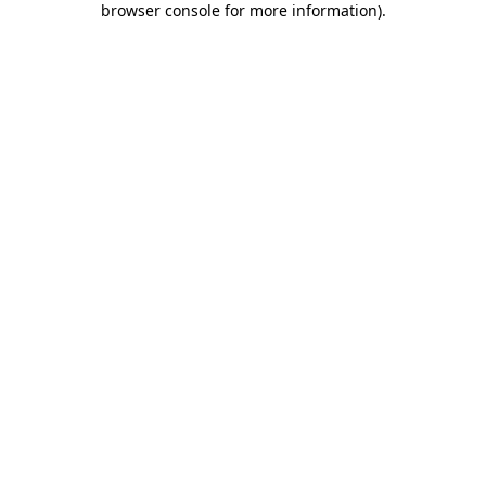
browser console for more information)
.