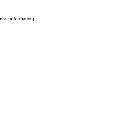
 more information)
.