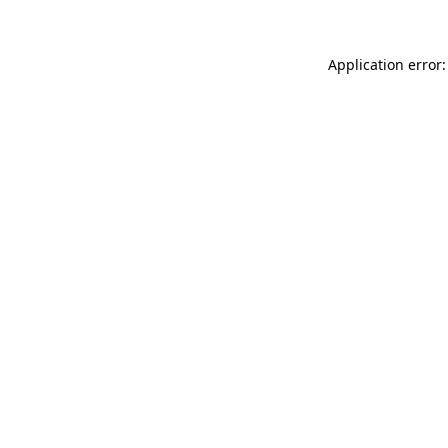
Application error