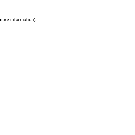
 more information)
.