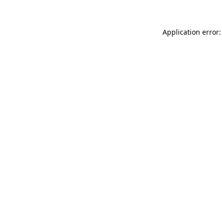
Application error