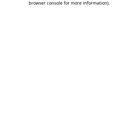
browser console for more information)
.