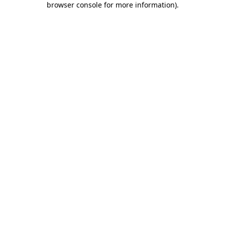
browser console for more information)
.