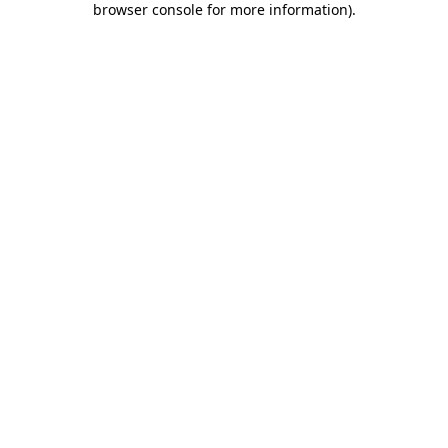
browser console for more information)
.