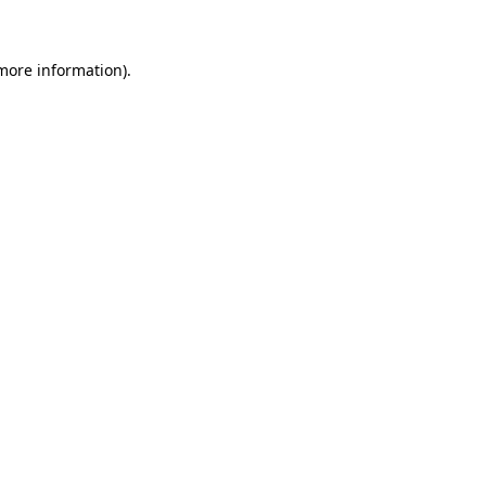
 more information)
.