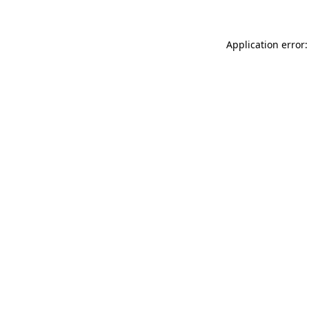
Application error