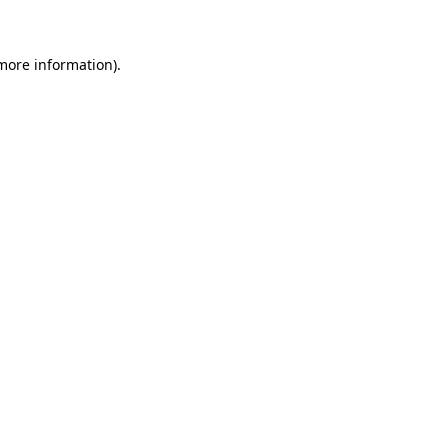
 more information)
.