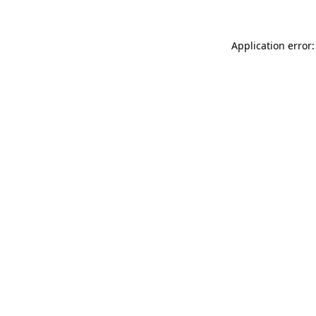
Application error