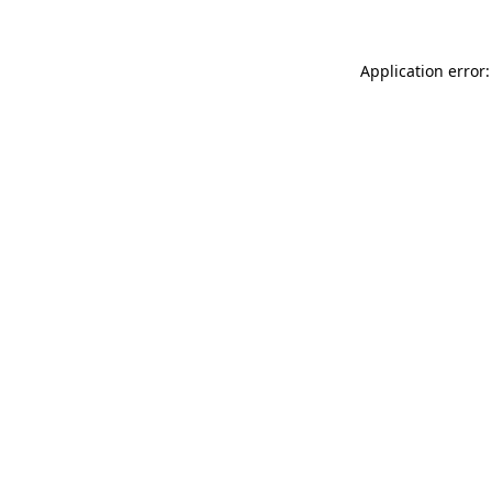
Application error