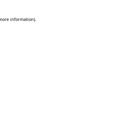
 more information)
.