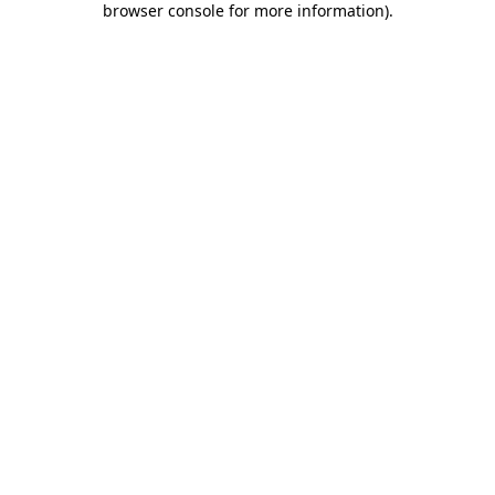
browser console for more information)
.