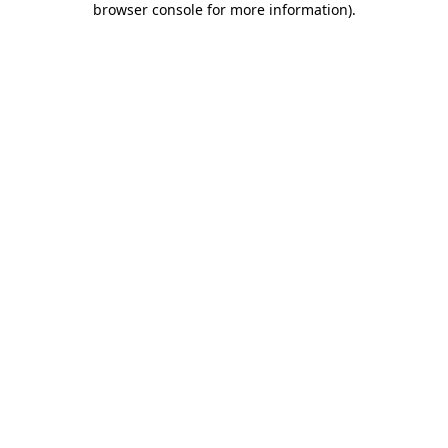
browser console for more information)
.