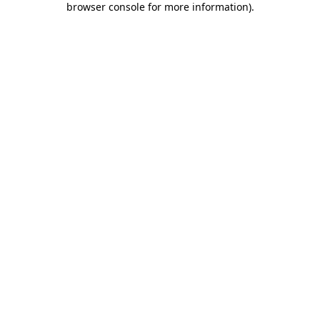
browser console for more information)
.