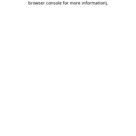
browser console for more information)
.