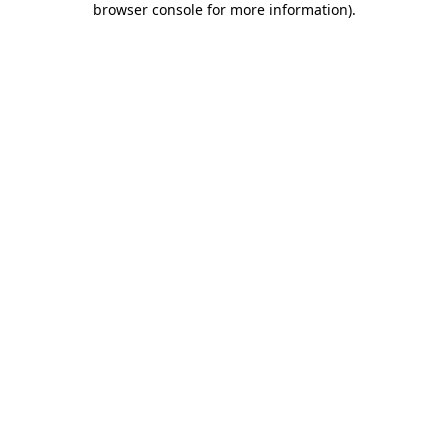
browser console for more information)
.