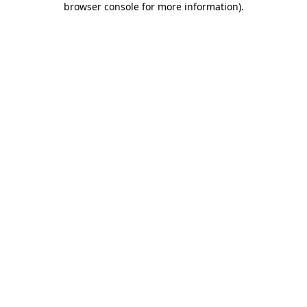
browser console for more information)
.