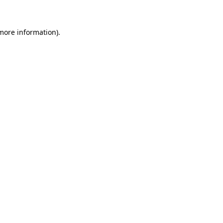
 more information)
.