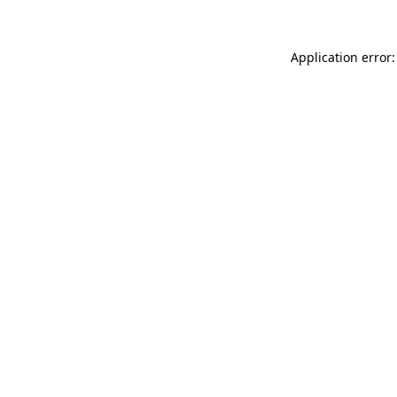
Application error