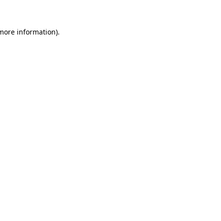
 more information)
.