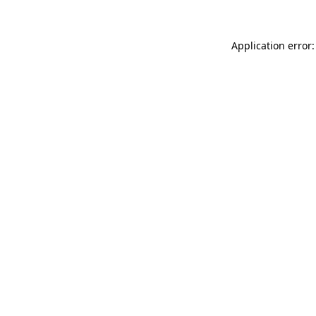
Application error