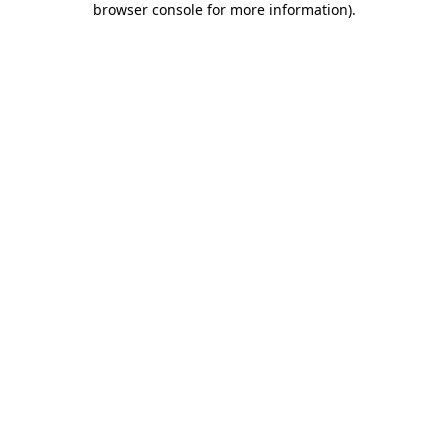
browser console for more information)
.