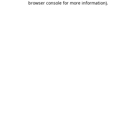
browser console for more information)
.