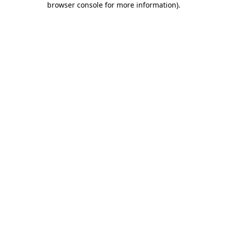
browser console for more information)
.