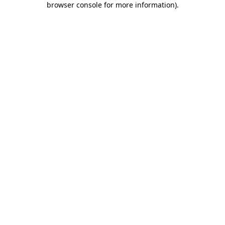
browser console for more information)
.