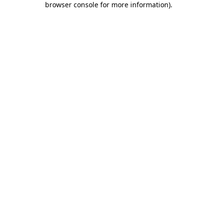
browser console for more information)
.