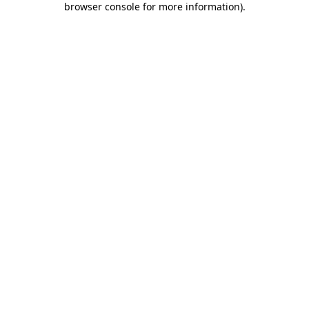
browser console for more information)
.