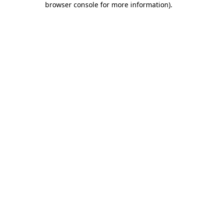
browser console for more information)
.