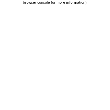
browser console for more information)
.