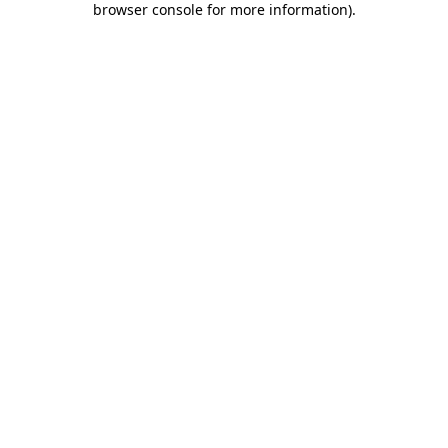
browser console for more information)
.